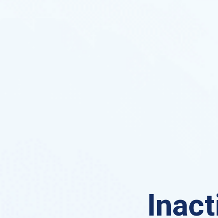
Inact