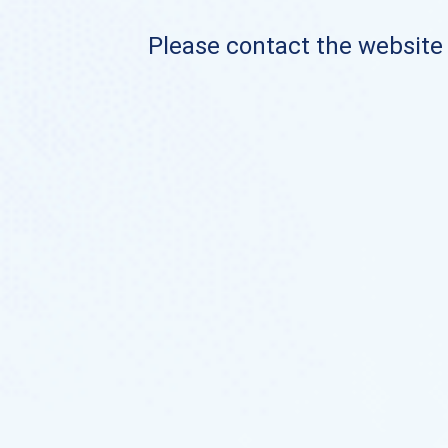
Please contact the website o